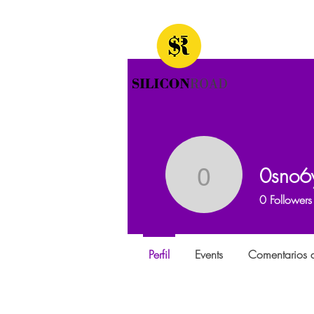
0sno6
0sno6ygh
0
Followers
Perfil
Events
Comentarios d