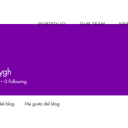
PORTFOLIO
OUR TEAM
NE
ygh
0
Following
el blog
Me gusta del blog