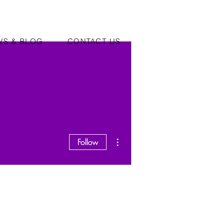
WS & BLOG
CONTACT US
More actions
Follow