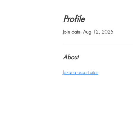
Profile
Join date: Aug 12, 2025
About
Jakarta escort sites
Sili
1447