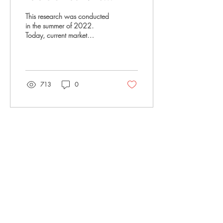
Logistics
This research was conducted
in the summer of 2022.
Today, current market
headwinds suggest a
decrease in overall consumer
spending for...
713
0
Silicon Road Ventures