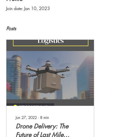
Join date: Jan 10, 2023
Posts
Jun 27, 2022
∙
8
min
Drone Delivery: The
Future of Last Mile