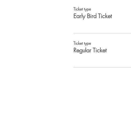
Ticket type
Early Bird Ticket
Ticket type
Regular Ticket