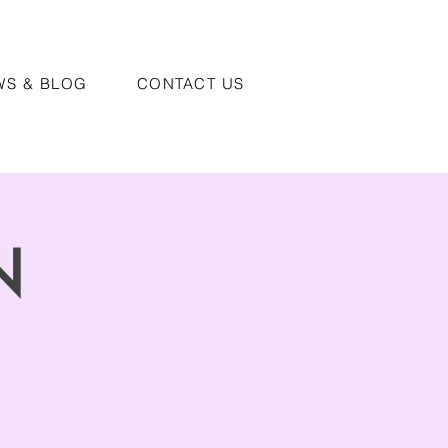
WS & BLOG
CONTACT US
N