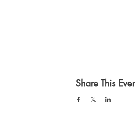
Share This Even