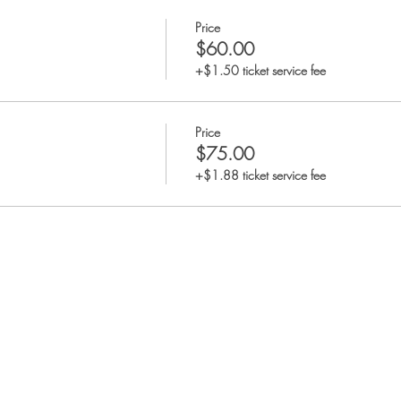
Price
$60.00
+$1.50 ticket service fee
Price
$75.00
+$1.88 ticket service fee