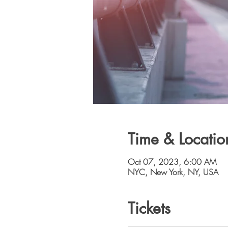
Time & Locatio
Oct 07, 2023, 6:00 AM
NYC, New York, NY, USA
Tickets