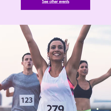
See other events