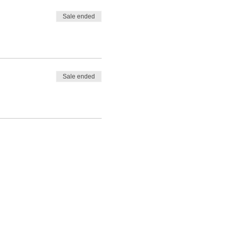
Sale ended
Sale ended