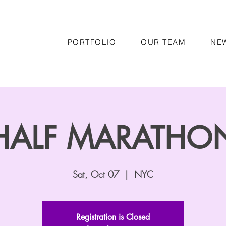
PORTFOLIO
OUR TEAM
NE
HALF MARATHO
Sat, Oct 07
  |  
NYC
Registration is Closed