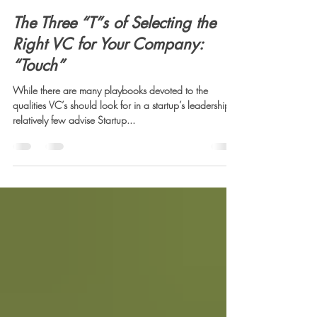
Sid Mookerji
May 8, 2025
3 min read
The Three “T”s of Selecting the
Right VC for Your Company:
“Touch”
While there are many playbooks devoted to the
qualities VC’s should look for in a startup’s leadership,
relatively few advise Startup...