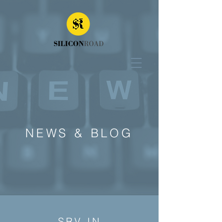
NEWS & BLOG
SRV IN