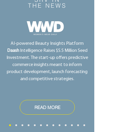
THE NEWS
AI-powered Beauty Insights Platform
Daash
Intelligence Raises $5.5 Million Seed
Investment. The start-up offers predictive
commerce insights meant to inform
product development, launch forecasting
and competitive strategies.
READ MORE