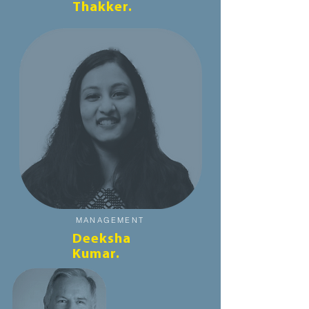
Thakker.
MANAGEMENT
Deeksha
Kumar.