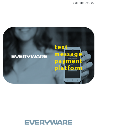
commerce.
text
message
payment
platform