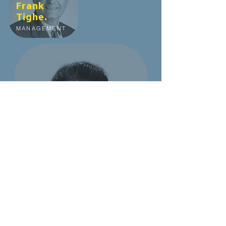
Frank
Tighe.
MANAGEMENT
Ajay
Mahajan.
MANAGEMENT