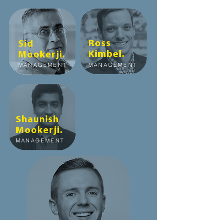
Ross
Sid
Kimbel
.
Mookerji
.
MANAGEMENT
MANAGEMENT
Shaunish
Mookerji
.
MANAGEMENT