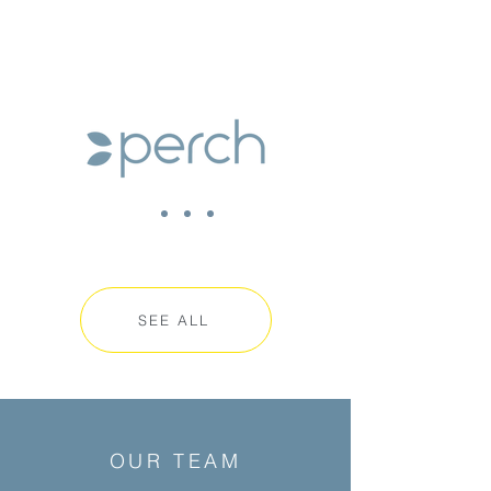
SEE ALL
OUR TEAM