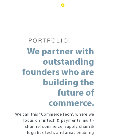
PORTFOLIO
We partner with
outstanding
founders who are
building the
future of
commerce.
We call this "Commerce Tech", where we
focus on fintech & payments, multi-
channel commerce, supply chain &
logistics tech, and areas enabling