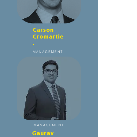
Carson
Cromartie
.
MANAGEMENT
MANAGEMENT
Gaurav