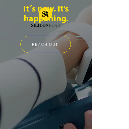
It´s now. It’s
happening.
REACH OUT