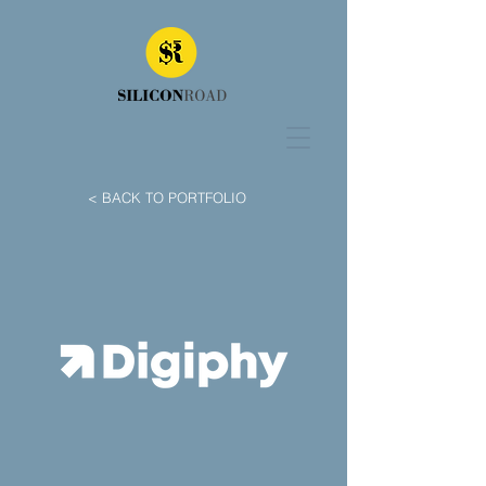
< BACK TO PORTFOLIO