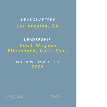
HEADQUARTERS
Los Angeles, CA
LEADERSHIP
Sarah Wagman
Ellenbogen, Chris Scott
WHEN WE INVESTED
2022
NEXT >
< PREVIOUS