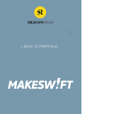
< BACK TO PORTFOLIO