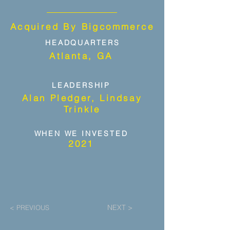
Acquired By Bigcommerce
HEADQUARTERS
Atlanta, GA
LEADERSHIP
Alan Pledger, Lindsay
Trinkle
WHEN WE INVESTED
2021
NEXT >
< PREVIOUS