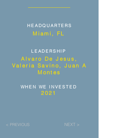
HEADQUARTERS
Miami, FL
LEADERSHIP
Alvaro De Jesus,
Valeria Savino, Juan A
Montes
WHEN WE INVESTED
2021
NEXT >
< PREVIOUS