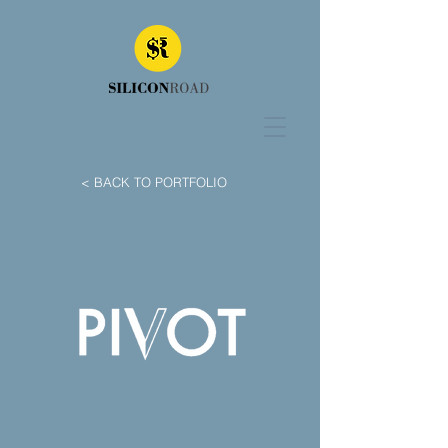
< BACK TO PORTFOLIO