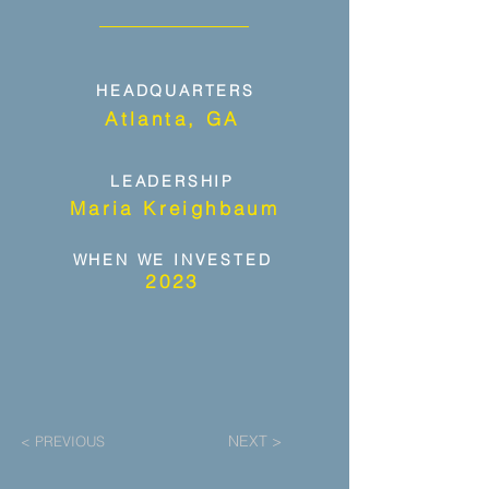
HEADQUARTERS
Atlanta, GA
LEADERSHIP
Maria Kreighbaum
WHEN WE INVESTED
2023
NEXT >
< PREVIOUS