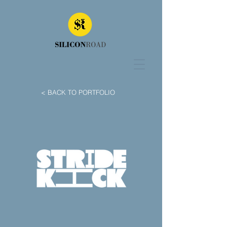
< BACK TO PORTFOLIO