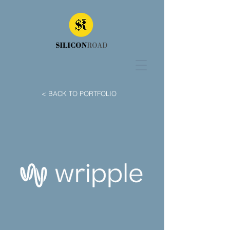
< BACK TO PORTFOLIO