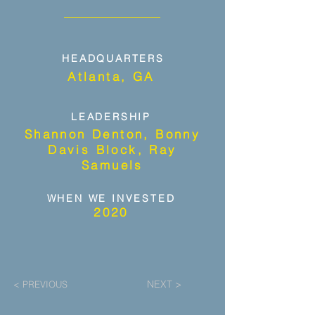
HEADQUARTERS
Atlanta, GA
LEADERSHIP
Shannon Denton, Bonny
Davis Block, Ray
Samuels
WHEN WE INVESTED
2020
NEXT >
< PREVIOUS