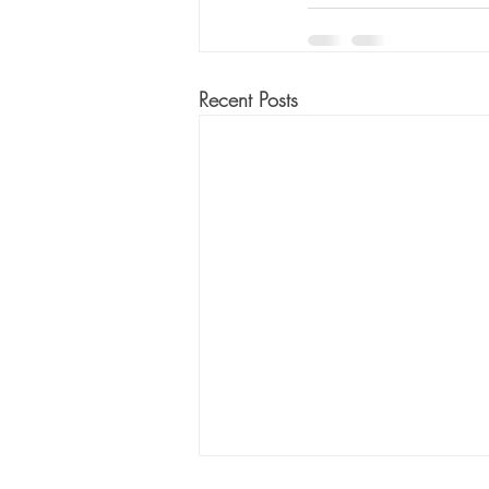
Recent Posts