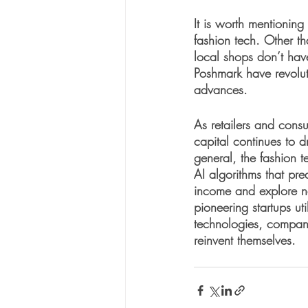
It is worth mentioning
fashion tech. Other t
local shops don’t hav
Poshmark have revolut
advances. 
As retailers and consu
capital continues to d
general, the fashion t
AI algorithms that pre
income and explore n
pioneering startups uti
technologies, companie
reinvent themselves.