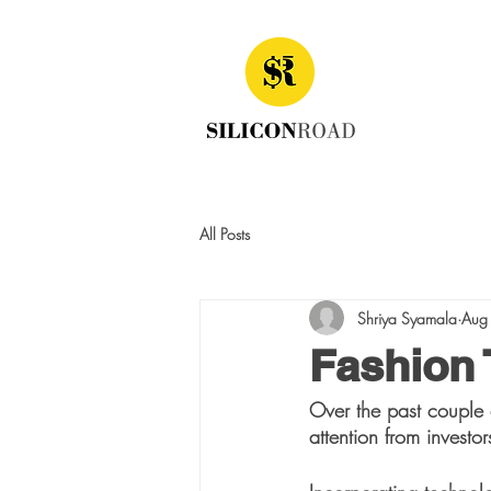
All Posts
Shriya Syamala
Aug
Fashion
Over the past couple 
attention from investor