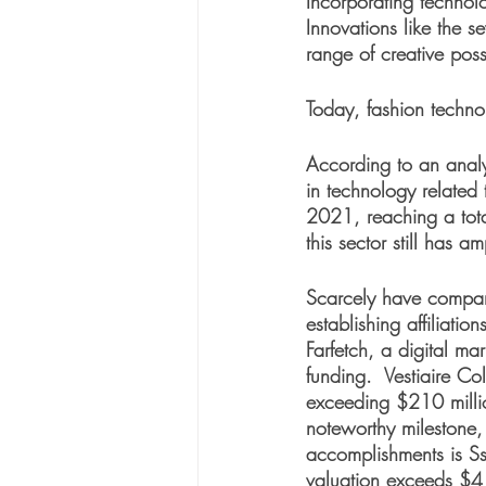
Incorporating technol
Innovations like the 
range of creative possi
Today, fashion techno
According to an analy
in technology related
2021, reaching a tota
this sector still has 
Scarcely have compan
establishing affiliati
Farfetch, a digital ma
funding.  Vestiaire C
exceeding $210 millio
noteworthy milestone,
accomplishments is Ss
valuation exceeds $4 b