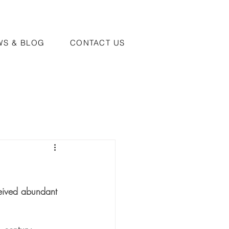
WS & BLOG
CONTACT US
ceived abundant 