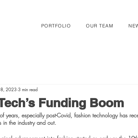
PORTFOLIO
OUR TEAM
NE
 8, 2023
3 min read
 Tech’s Funding Boom
of years, especially post-Covid, fashion technology has re
s in the industry and out. 