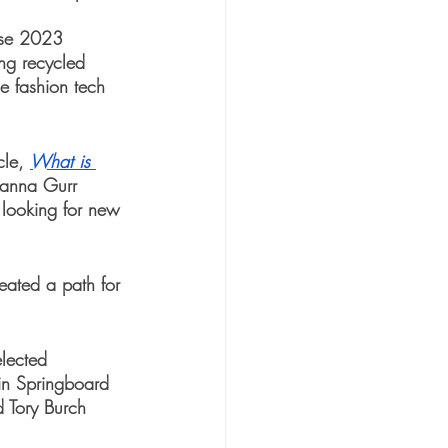
rse 2023 
ing recycled 
e fashion tech 
cle, 
What is 
anna Gurr 
looking for new 
reated a path for 
lected 
 in Springboard 
 Tory Burch 