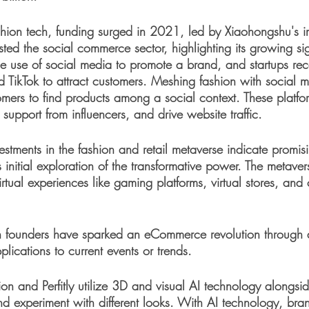
shion tech, funding surged in 2021, led by Xiaohongshu's 
osted the social commerce sector, highlighting its growing si
e use of social media to promote a brand, and startups rec
d TikTok to attract customers. Meshing fashion with social m
omers to find products among a social context. These platfo
upport from influencers, and drive website traffic. 
vestments in the fashion and retail metaverse indicate promisi
s initial exploration of the transformative power. The metavers
irtual experiences like gaming platforms, virtual stores, and
ch founders have sparked an eCommerce revolution through a
ications to current events or trends. 
ion and Perfitly utilize 3D and visual AI technology alongsi
nd experiment with different looks. With AI technology, bra