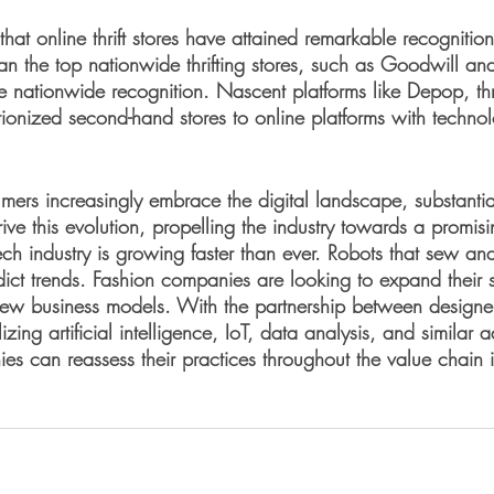
 that online thrift stores have attained remarkable recognitio
han the top nationwide thrifting stores, such as Goodwill 
e nationwide recognition. Nascent platforms like Depop, t
ionized second-hand stores to online platforms with technol
mers increasingly embrace the digital landscape, substantia
rive this evolution, propelling the industry towards a promisi
ech industry is growing faster than ever. Robots that sew an
dict trends. Fashion companies are looking to expand their 
ew business models. With the partnership between designe
lizing artificial intelligence, IoT, data analysis, and similar
s can reassess their practices throughout the value chain in