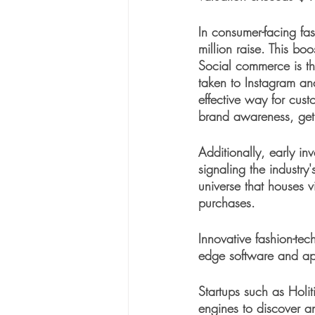
In consumer-facing fa
million raise. This bo
Social commerce is th
taken to Instagram an
effective way for cust
brand awareness, get s
Additionally, early in
signaling the industry'
universe that houses v
purchases. 
Innovative fashion-te
edge software and appl
Startups such as Holit
engines to discover a