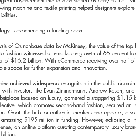
ogical advancement into fashion started as early as the 19th
sewing machine and textile printing helped designers explore
bilities. 
logy is experiencing a funding boom. 
sis of Crunchbase data by McKinsey, the value of the top fi
 to fashion witnessed a remarkable growth of 66 percent f
l of $16.2 billion. With eCommerce receiving over half of t
ample space for further expansion and innovation.
ies achieved widespread recognition in the public domain 
ons with investors like Evan Zimmermann, Andrew Rosen, and 
rketplace focused on luxury, garnered a staggering $1.15 bi
ollective, which promotes second-hand fashion, secured an i
n. Goat, the hub for authentic sneakers and apparel, also
 amassing $195 million in funding. However, eclipsing all 
ense, an online platform curating contemporary luxury bra
illion. 