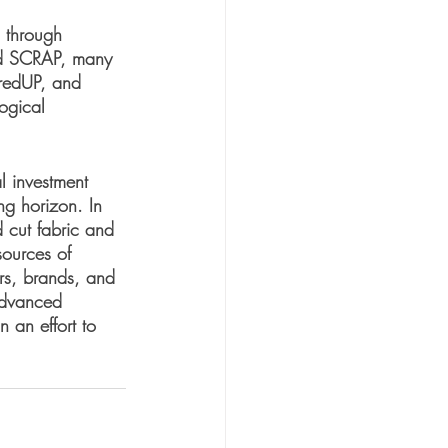
n through 
and SCRAP, many 
hredUP, and 
ogical 
l investment 
ng horizon. In 
d cut fabric and 
sources of 
rs, brands, and 
 advanced 
 an effort to 