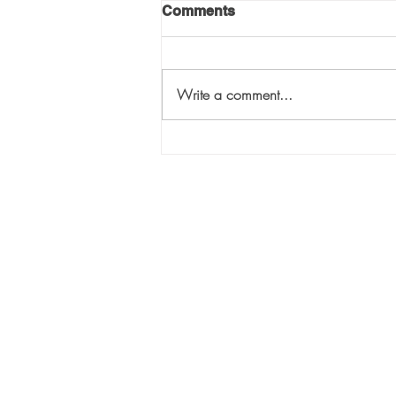
Comments
Write a comment...
The Three “T”s of Selecting
the Right VC for Your
Company: “Touch”
Sili
1447
Suit
Atla