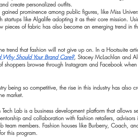
and create personalized outfits. 
as gained prominence among public figures, like Miss Unive
 startups like Algalife adopting it as their core mission. Us
ew pieces of fabric has also become an emerging trend in th
 trend that fashion will not give up on. In a Hootsuite arti
 Why Should Your Brand Care?
, 
Stacey McLachlan and Al
of shoppers browse through Instagram and Facebook when 
try being so competitive, the rise in this industry has also c
he market. 
Tech Lab is a business development platform that allows se
ntorship and collaboration with fashion retailers, advisors
lab team members. Fashion houses like Burberry, Coach, and
or this program. 