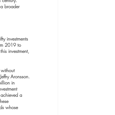
 century. 
 a broader 
fty investments 
rom 2019 to 
his investment, 
without 
Jeffry Aronsson. 
llion in 
nvestment 
 achieved a 
these 
nds whose 