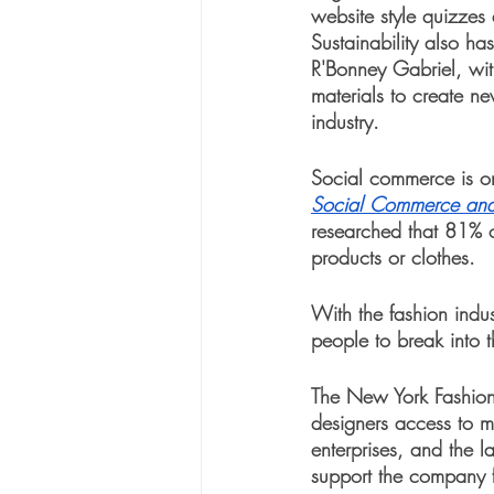
website style quizzes 
Sustainability also h
R'Bonney Gabriel, with
materials to create n
industry. 
Social commerce is one
Social Commerce and
researched that 81% 
products or clothes. 
With the fashion indus
people to break into t
The New York Fashion 
designers access to me
enterprises, and the 
support the company f