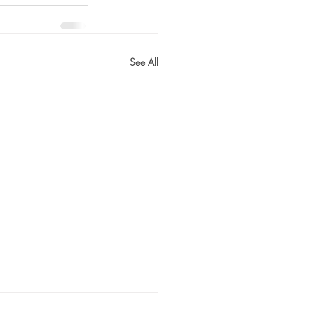
See All