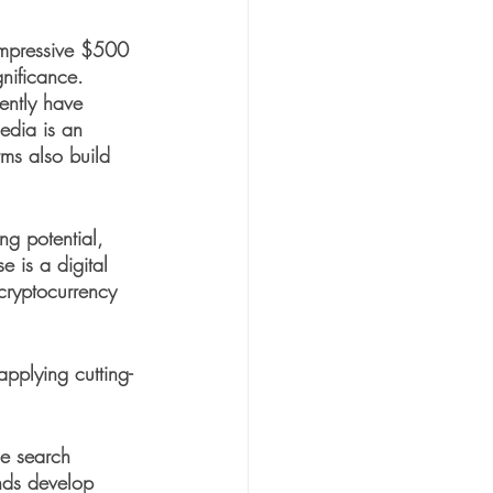
impressive $500 
gnificance. 
ently have 
edia is an 
rms also build 
ng potential, 
e is a digital 
 cryptocurrency 
pplying cutting-
de search 
nds develop 