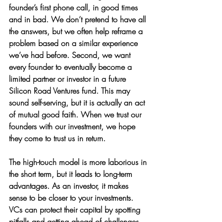
founder’s first phone call, in good times 
and in bad. We don’t pretend to have all 
the answers, but we often help reframe a 
problem based on a similar experience 
we’ve had before. Second, we want 
every founder to eventually become a 
limited partner or investor in a future 
Silicon Road Ventures fund. This may 
sound self-serving, but it is actually an act 
of mutual good faith. When we trust our 
founders with our investment, we hope 
they come to trust us in return. 
The high-touch model is more laborious in 
the short term, but it leads to long-term 
advantages. As an investor, it makes 
sense to be closer to your investments. 
VCs can protect their capital by spotting 
pitfalls and getting ahead of challenges. 