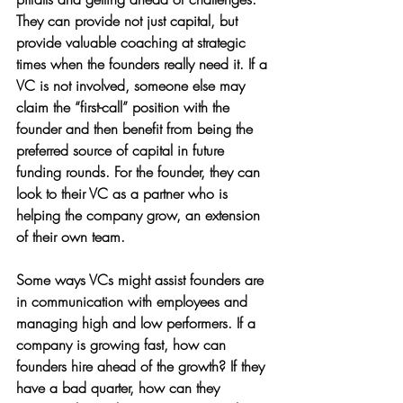
They can provide not just capital, but 
provide valuable coaching at strategic 
times when the founders really need it. If a 
VC is not involved, someone else may 
claim the “first-call” position with the 
founder and then benefit from being the 
preferred source of capital in future 
funding rounds. For the founder, they can 
look to their VC as a partner who is 
helping the company grow, an extension 
of their own team. 
Some ways VCs might assist founders are 
in communication with employees and 
managing high and low performers. If a 
company is growing fast, how can 
founders hire ahead of the growth? If they 
have a bad quarter, how can they 