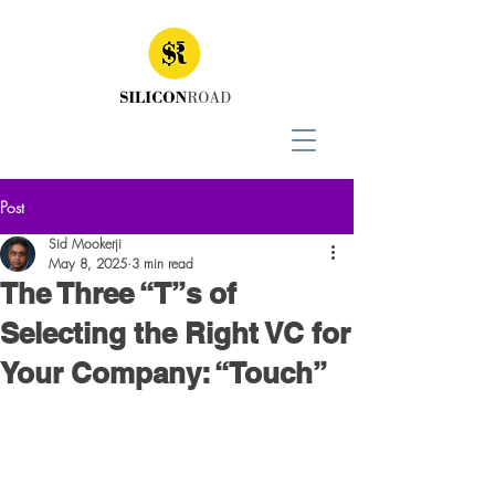
Post
Sid Mookerji
May 8, 2025
3 min read
The Three “T”s of
Selecting the Right VC for
Your Company: “Touch”