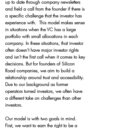
up to date through company newsletters 
and field a call from the founder if there is 
a specific challenge that the investor has 
experience with.  This model makes sense 
in situations when the VC has a large 
portfolio with small allocations in each 
company. In these situations, that investor 
often doesn’t have major investor rights 
and isn’t the first call when it comes to key 
decisions. But for founders of Silicon 
Road companies, we aim to build a 
relationship around trust and accessibility. 
Due to our background as former 
operators turned investors, we often have 
a different take on challenges than other 
investors.
Our model is with two goals in mind. 
First, we want to earn the right to be a 