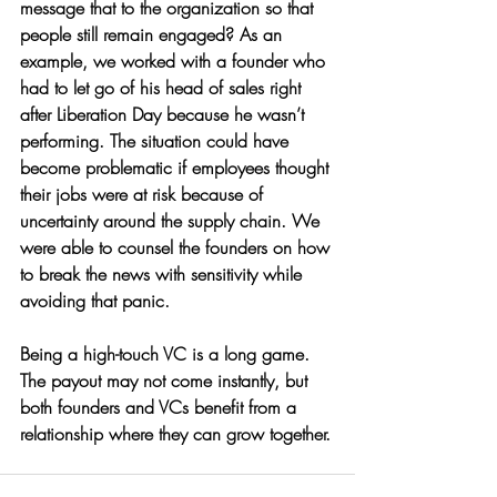
message that to the organization so that 
people still remain engaged? As an 
example, we worked with a founder who 
had to let go of his head of sales right 
after Liberation Day because he wasn’t 
performing. The situation could have 
become problematic if employees thought 
their jobs were at risk because of 
uncertainty around the supply chain. We 
were able to counsel the founders on how 
to break the news with sensitivity while 
avoiding that panic. 
Being a high-touch VC is a long game. 
The payout may not come instantly, but 
both founders and VCs benefit from a 
relationship where they can grow together.