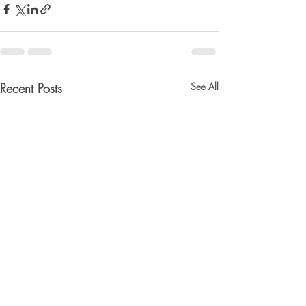
Recent Posts
See All