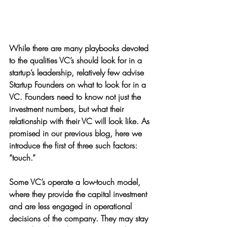
While there are many playbooks devoted 
to the qualities VC’s should look for in a 
startup’s leadership, relatively few advise 
Startup Founders on what to look for in a 
VC. Founders need to know not just the 
investment numbers, but what their 
relationship with their VC will look like. As 
promised in our previous blog, here we 
introduce the first of three such factors: 
“touch.”
Some VC’s operate a low-touch model, 
where they provide the capital investment 
and are less engaged in operational 
decisions of the company. They may stay 