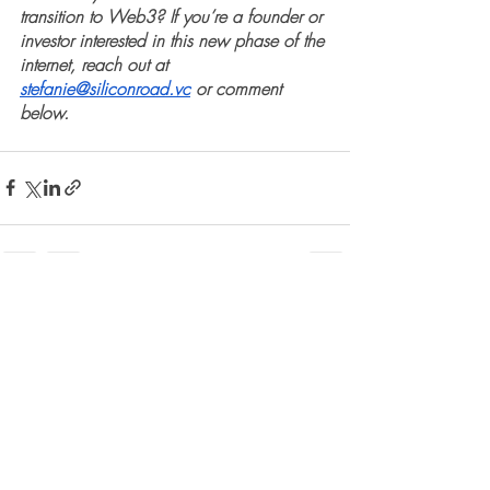
transition to Web3? If you’re a founder or 
investor interested in this new phase of the 
internet, reach out at 
stefanie@siliconroad.vc
 or comment 
below.
Recent Posts
See All