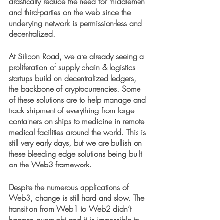
drastically reduce the need for middlemen 
and third-parties on the web since the 
underlying network is permission-less and 
decentralized. 
At Silicon Road, we are already seeing a 
proliferation of supply chain & logistics 
startups build on decentralized ledgers, 
the backbone of cryptocurrencies. Some 
of these solutions are to help manage and 
track shipment of everything from large 
containers on ships to medicine in remote 
medical facilities around the world. This is 
still very early days, but we are bullish on 
these bleeding edge solutions being built 
on the Web3 framework.
Despite the numerous applications of 
Web3, change is still hard and slow. The 
transition from Web1 to Web2 didn’t 
happen overnight and it is impossible to 