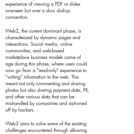
experience of viewing a PDF or slides 
onscreen but over a slow dial-up 
connection.
Web2, the current dominant phase, is 
characterized by dynamic pages and 
interactions. Social media, online 
communities, and web-based 
marketplace business models came of 
age during this phase, where users could 
now go from a “read-only” experience to 
“writing” information to the web. This 
meant not only commenting and sharing 
photos but also sharing payment data, PII, 
and other various data that can be 
mishandled by companies and siphoned 
off by hackers.
Web3 aims to solve some of the existing 
challenges encountered through allowing 