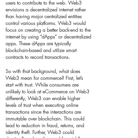
users to contribute to the web. Web3 
envisions a decentralized internet rather 
than having major centralized entities 
control various platforms. Web3 would 
focus on creating a better back-end to the 
internet by using “dApps” or decentralized 
apps. These dApps are typically 
blockchain-based and utilize smart 
contracts to record transactions. 
So with that background, what does 
Web3 mean for commerce? First, let’s 
start with trust. While consumers are 
unlikely to look at eCommerce on Web3 
differently, Web3 can enable higher 
levels of trust when executing online 
transactions since the interactions are 
immutable over blockchain. This could 
lead to reduction in fraud, returns, and 
identity theft. Further, Web3 could 