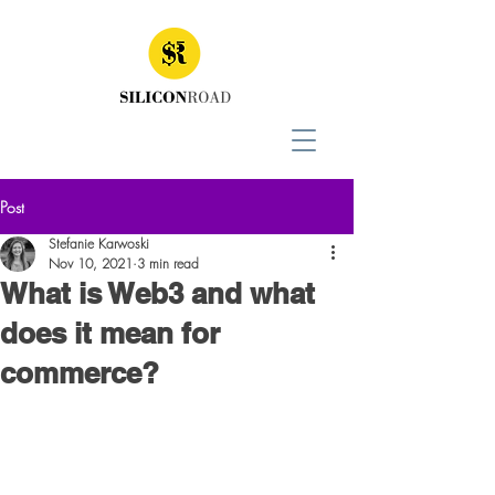
Post
Stefanie Karwoski
Nov 10, 2021
3 min read
What is Web3 and what
does it mean for
commerce?