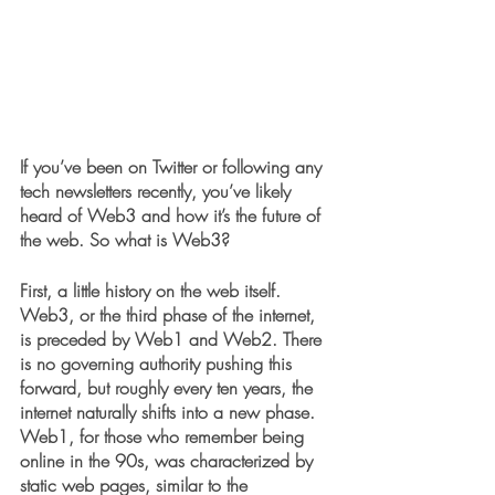
If you’ve been on Twitter or following any 
tech newsletters recently, you’ve likely 
heard of Web3 and how it’s the future of 
the web. So what is Web3?
First, a little history on the web itself. 
Web3, or the third phase of the internet, 
is preceded by Web1 and Web2. There 
is no governing authority pushing this 
forward, but roughly every ten years, the 
internet naturally shifts into a new phase. 
Web1, for those who remember being 
online in the 90s, was characterized by 
static web pages, similar to the 