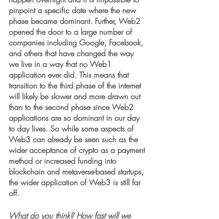
pinpoint a specific date where the new 
phase became dominant. Further, Web2 
opened the door to a large number of 
companies including Google, Facebook, 
and others that have changed the way 
we live in a way that no Web1 
application ever did. This means that 
transition to the third phase of the internet 
will likely be slower and more drawn out 
than to the second phase since Web2 
applications are so dominant in our day 
to day lives. So while some aspects of 
Web3 can already be seen such as the 
wider acceptance of crypto as a payment 
method or increased funding into 
blockchain and metaverse-based startups, 
the wider application of Web3 is still far 
off.
What do you think? How fast will we 