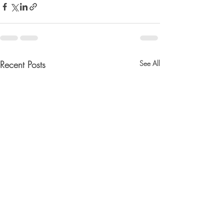
Recent Posts
See All