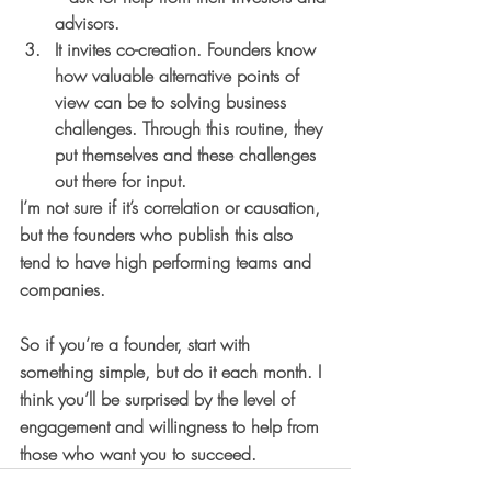
advisors.
It invites co-creation. 
Founders know 
how valuable alternative points of 
view can be to solving business 
challenges. Through this routine, they 
put themselves and these challenges 
out there for input.
I’m not sure if it’s correlation or causation, 
but the founders who publish this also 
tend to have high performing teams and 
companies. 
So if you’re a founder, start with 
something simple, but do it each month. I 
think you’ll be surprised by the level of 
engagement and willingness to help from 
those who want you to succeed.