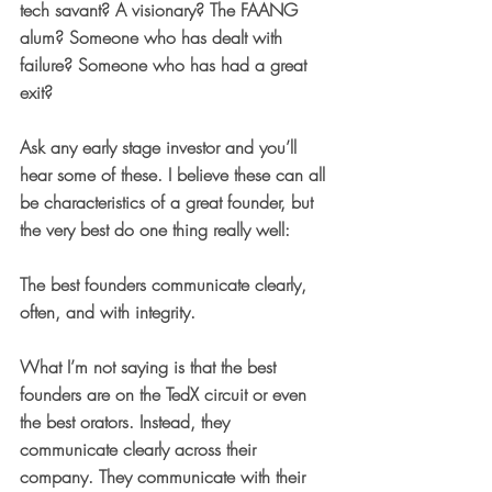
tech savant? A visionary? The FAANG 
alum? Someone who has dealt with 
failure? Someone who has had a great 
exit?
Ask any early stage investor and you’ll 
hear some of these. I believe these can all 
be characteristics of a great founder, but 
the very best do one thing really well: 
The best founders communicate clearly, 
often, and with integrity.
What I’m not saying is that the best 
founders are on the TedX circuit or even 
the best orators. Instead, they 
communicate clearly across their 
company. They communicate with their 