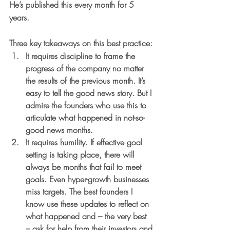
He’s published this every month for 5 
years.
Three key takeaways on this best practice:
It requires discipline 
to frame the 
progress of the company no matter 
the results of the previous month. It’s 
easy to tell the good news story. But I 
admire the founders who use this to 
articulate what happened in not-so-
good news months.
It requires humility
. If effective goal 
setting is taking place, there will 
always be months that fail to meet 
goals. Even hyper-growth businesses 
miss targets. The best founders I 
know use these updates to reflect on 
what happened and – the very best 
– ask for help from their investors and 