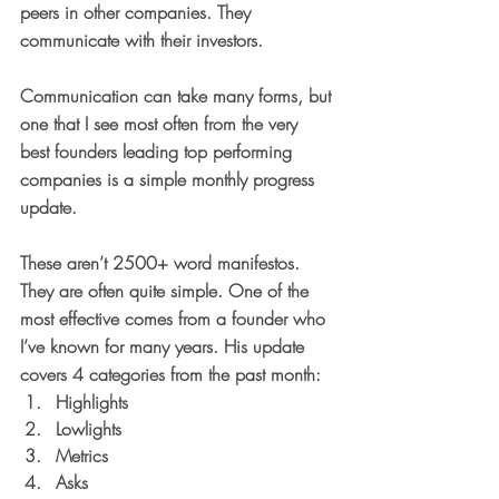
peers in other companies. They 
communicate with their investors. 
Communication can take many forms, but 
one that I see most often from the very 
best founders leading top performing 
companies is a simple 
monthly progress 
update
.
These aren’t 2500+ word manifestos. 
They are often quite simple. One of the 
most effective comes from a founder who 
I’ve known for many years. His update 
covers 4 categories from the past month:
Highlights 
Lowlights
Metrics
Asks