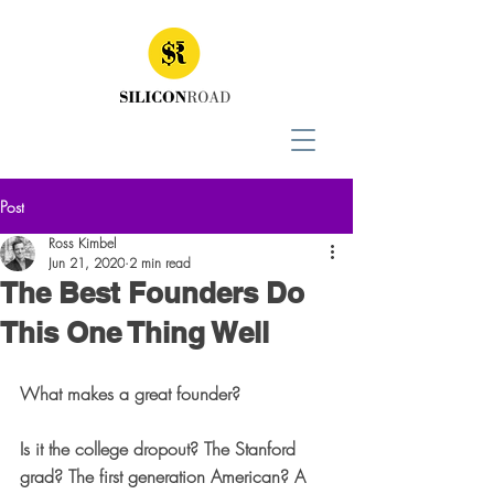
Post
Ross Kimbel
Jun 21, 2020
2 min read
The Best Founders Do
This One Thing Well
What makes a great founder? 
Is it the college dropout? The Stanford 
grad? The first generation American? A 