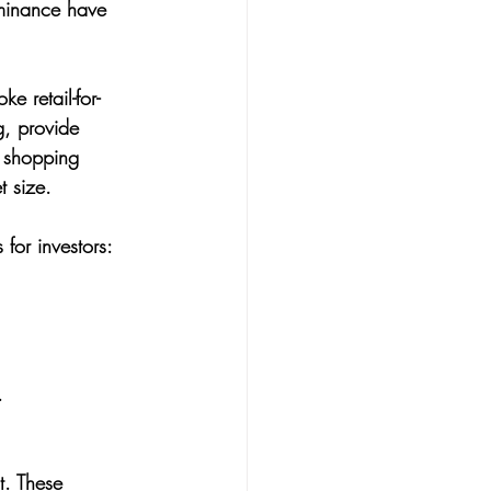
minance have 
e retail-for-
g, provide 
r shopping 
t size.
 for investors:
.
. These 