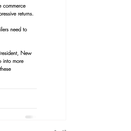
the commerce 
ressive returns. 
ilers need to 
President, New 
 into more 
these 