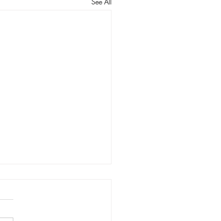
See All