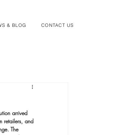
WS & BLOG
CONTACT US
tion arrived 
 retailers, and 
nge. The 