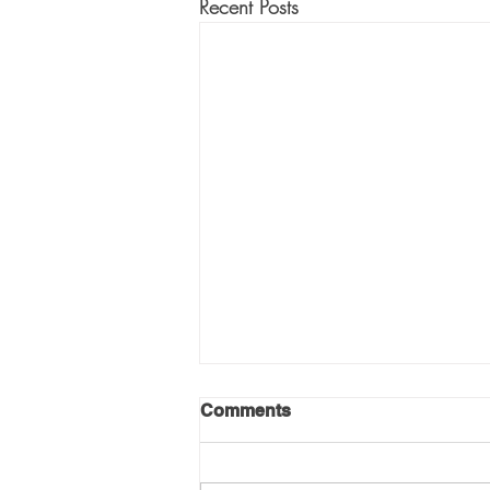
Recent Posts
Comments