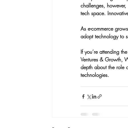
challenges, however, 
tech space. Innovative
As e-commerce grows at 
adopt technology to su
If you’re attending 
Ventures & Growth, Wa
depth about the role o
technologies.