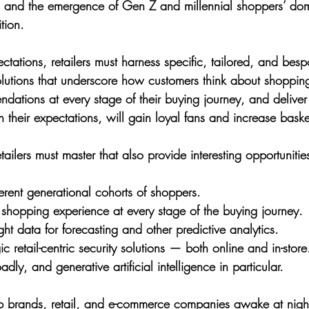
 and the emergence of Gen Z and millennial shoppers’ do
tion.
tations, retailers must harness specific, tailored, and bespok
Solutions that underscore how customers think about shoppin
ations at every stage of their buying journey, and delive
 their expectations, will gain loyal fans and increase baske
tailers must master that also provide interesting opportunities
erent generational cohorts of shoppers.
 shopping experience at every stage of the buying journey.
ght data for forecasting and other predictive analytics.
c retail-centric security solutions — both online and in-store
ly, and generative artificial intelligence in particular.
 brands, retail, and e-commerce companies awake at night