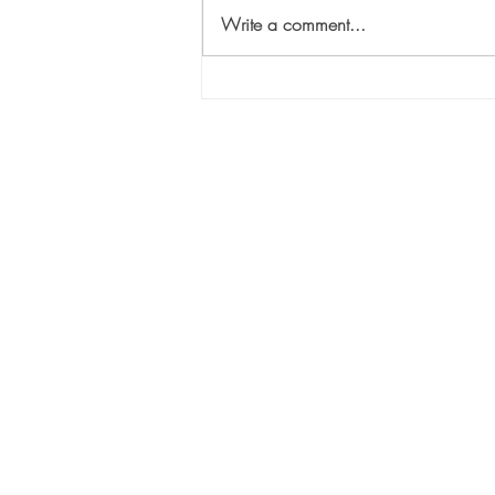
Write a comment...
The Three “T”s of Selecting
the Right VC for Your
Company: “Touch”
Sili
1447
Suit
Atla