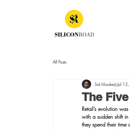
All Posts
Sid Mookerji
Jul 15
The Five 
Retail’s evolution wa
with a sudden shift in
they spend their time