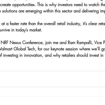
create opportunities. This is why investors need to watch 
 solutions are emerging within this sector and delivering imp
a faster rate than the overall retail industry, it’s clear reta
rvive in today’s market.
the NRF Nexus Conference, join me and Ram Rampalli, Vice 
lmart Global Tech, for our keynote session where we’ll go
f investing in innovation, and why retailers should invest in 