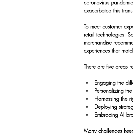
coronavirus pandemic
exacerbated this transi
To meet customer expec
retail technologies. 
merchandise recommend
experiences that match
There are five areas re
Engaging the diff
Personalizing the
Harnessing the ri
Deploying strategi
Embracing AI broad
Many challenges keep