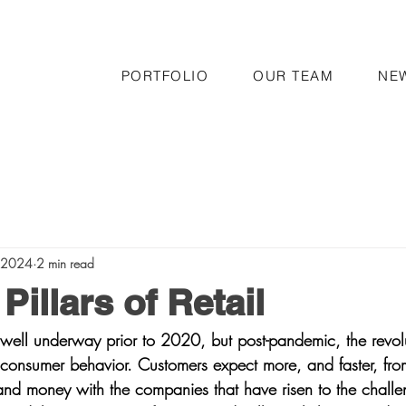
PORTFOLIO
OUR TEAM
NE
, 2024
2 min read
Pillars of Retail
s well underway prior to 2020, but post-pandemic, the revolu
 consumer behavior. Customers expect more, and faster, from
 and money with the companies that have risen to the challe