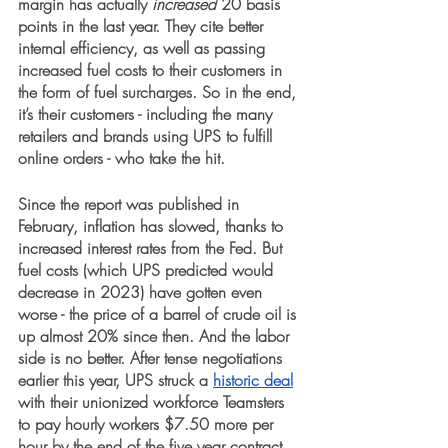
margin has actually 
increased
 20 basis 
points in the last year. They cite better 
internal efficiency, as well as passing 
increased fuel costs to their customers in 
the form of fuel surcharges. So in the end, 
it’s their customers - including the many 
retailers and brands using UPS to fulfill 
online orders - who take the hit.
Since the report was published in 
February, inflation has slowed, thanks to 
increased interest rates from the Fed. But 
fuel costs (which UPS predicted would 
decrease in 2023) have gotten even 
worse - the price of a barrel of crude oil is 
up almost 20% since then. And the labor 
side is no better. After tense negotiations 
earlier this year, UPS struck a 
historic deal
with their unionized workforce Teamsters 
to pay hourly workers $7.50 more per 
hour by the end of the five year contract, 