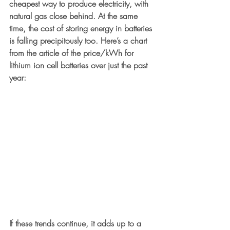
cheapest way to produce electricity, with 
natural gas close behind. At the same 
time, the cost of storing energy in batteries 
is falling precipitously too. Here’s a chart 
from the article of the price/kWh for 
lithium ion cell batteries over just the past 
year:
If these trends continue, it adds up to a 