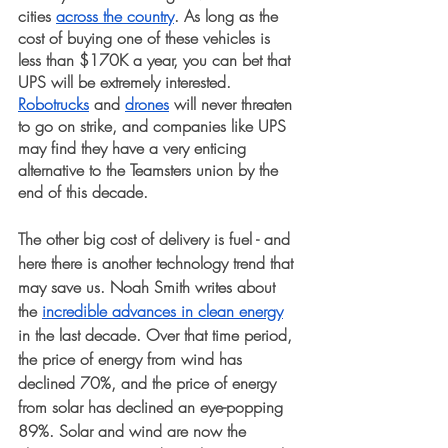
cities 
across the country
. As long as the 
cost of buying one of these vehicles is 
less than $170K a year, you can bet that 
UPS will be extremely interested. 
Robotrucks
 and 
drones
 will never threaten 
to go on strike, and companies like UPS 
may find they have a very enticing 
alternative to the Teamsters union by the 
end of this decade. 
The other big cost of delivery is fuel - and 
here there is another technology trend that 
may save us. Noah Smith writes about 
the 
incredible advances in clean energy
in the last decade. Over that time period, 
the price of energy from wind has 
declined 70%, and the price of energy 
from solar has declined an eye-popping 
89%. Solar and wind are now the 