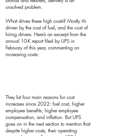
brands and retailers, delivery is an 
unsolved problem.
What drives these high costs? Mostly it’s 
driven by the cost of fuel, and the cost of 
hiring drivers. Here’s an excerpt from the 
annual 10-K report filed by UPS in 
February of this year, commenting on 
increasing costs:
They list four main reasons for cost 
increases since 2022: fuel cost, higher 
employee benefits, higher employee 
compensation, and inflation. But UPS 
goes on in the next section to mention that 
despite higher costs, their operating 