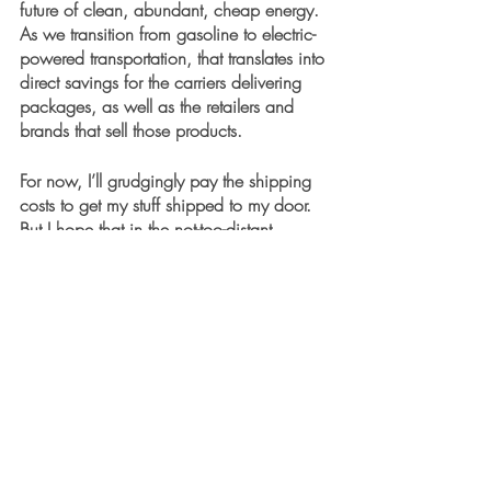
future of clean, abundant, cheap energy. 
As we transition from gasoline to electric-
powered transportation, that translates into 
direct savings for the carriers delivering 
packages, as well as the retailers and 
brands that sell those products.
For now, I’ll grudgingly pay the shipping 
costs to get my stuff shipped to my door. 
But I hope that in the not-too-distant 
electric robo-delivery future, those costs 
will disappear.
Recent Posts
See All