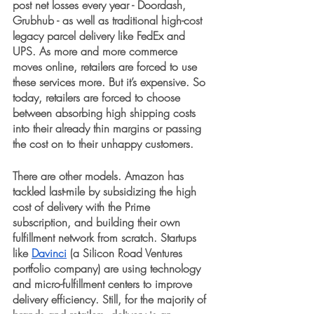
post net losses every year - Doordash, 
Grubhub - as well as traditional high-cost 
legacy parcel delivery like FedEx and 
UPS. As more and more commerce 
moves online, retailers are forced to use 
these services more. But it’s expensive. So 
today, retailers are forced to choose 
between absorbing high shipping costs 
into their already thin margins or passing 
the cost on to their unhappy customers. 
There are other models. Amazon has 
tackled last-mile by subsidizing the high 
cost of delivery with the Prime 
subscription, and building their own 
fulfillment network from scratch. Startups 
like 
Davinci
 (a Silicon Road Ventures 
portfolio company) are using technology 
and micro-fulfillment centers to improve 
delivery efficiency. Still, for the majority of 