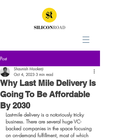
Post
Shaunish Mookerji
Oct 4, 2023
3 min read
Why Last Mile Delivery Is
Going To Be Affordable
By 2030
Last-mile delivery is a notoriously tricky 
business. There are several huge VC-
backed companies in the space focusing 
on on-demand fulfillment, most of which 