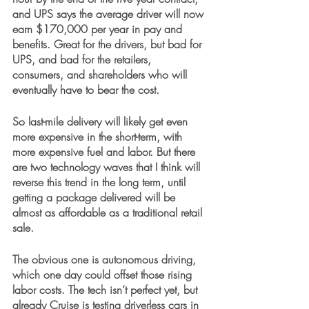
and UPS says the average driver will now 
earn $170,000 per year in pay and 
benefits. Great for the drivers, but bad for 
UPS, and bad for the retailers, 
consumers, and shareholders who will 
eventually have to bear the cost.
So last-mile delivery will likely get even 
more expensive in the short-term, with 
more expensive fuel and labor. But there 
are two technology waves that I think will 
reverse this trend in the long term, until 
getting a package delivered will be 
almost as affordable as a traditional retail 
sale. 
The obvious one is autonomous driving, 
which one day could offset those rising 
labor costs. The tech isn’t perfect yet, but 
already Cruise is testing driverless cars in 