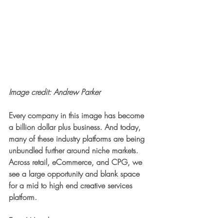
Image credit: Andrew Parker
Every company in this image has become 
a billion dollar plus business. And today, 
many of these industry platforms are being 
unbundled further around niche markets. 
Across retail, eCommerce, and CPG, we 
see a large opportunity and blank space 
for a mid to high end creative services 
platform. 