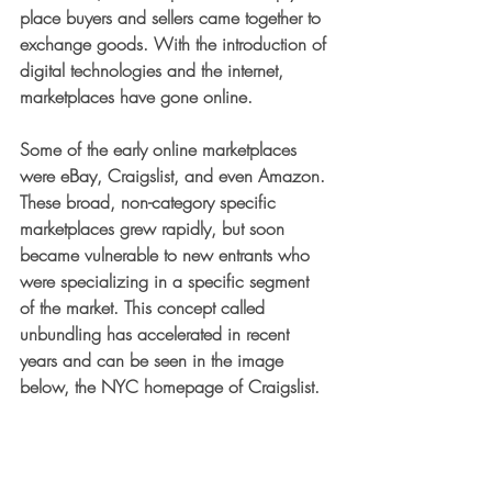
place buyers and sellers came together to 
exchange goods. With the introduction of 
digital technologies and the internet, 
marketplaces have gone online. 
Some of the early online marketplaces 
were eBay, Craigslist, and even Amazon. 
These broad, non-category specific 
marketplaces grew rapidly, but soon 
became vulnerable to new entrants who 
were specializing in a specific segment 
of the market. This concept called 
unbundling has accelerated in recent 
years and can be seen in the image 
below, the NYC homepage of Craigslist.