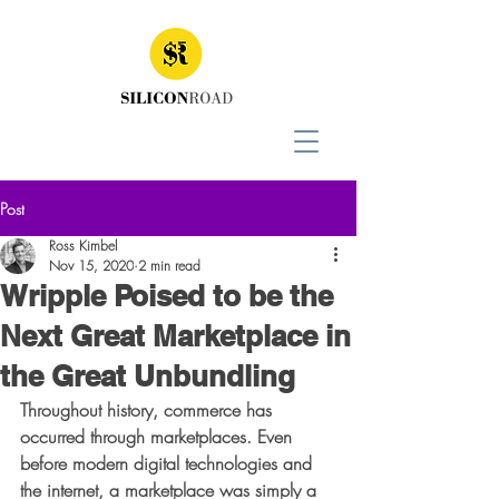
Post
Ross Kimbel
Nov 15, 2020
2 min read
Wripple Poised to be the
Next Great Marketplace in
the Great Unbundling
Throughout history, commerce has 
occurred through marketplaces. Even 
before modern digital technologies and 
the internet, a marketplace was simply a 