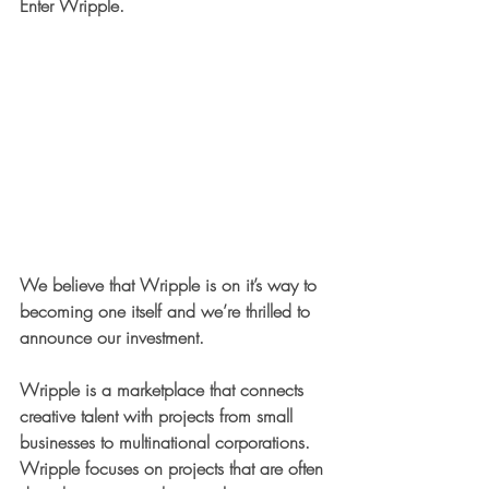
Enter Wripple.
We believe that Wripple is on it’s way to 
becoming one itself and we’re thrilled to 
announce our investment. 
Wripple is a marketplace that connects 
creative talent with projects from small 
businesses to multinational corporations. 
Wripple focuses on projects that are often 