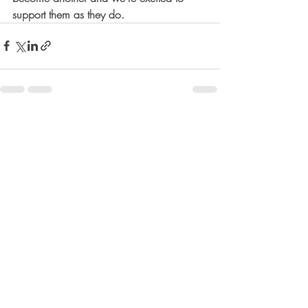
support them as they do.
Recent Posts
See All