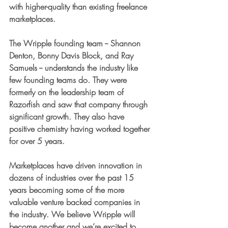
with higher-quality than existing freelance 
marketplaces.
The Wripple founding team -- Shannon 
Denton, Bonny Davis Block, and Ray 
Samuels -- understands the industry like 
few founding teams do. They were 
formerly on the leadership team of 
Razorfish and saw that company through 
significant growth. They also have 
positive chemistry having worked together 
for over 5 years. 
Marketplaces have driven innovation in 
dozens of industries over the past 15 
years becoming some of the more 
valuable venture backed companies in 
the industry. We believe Wripple will 
become another and we’re excited to 