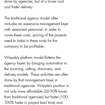
done by agencies, but at a lower cost 
and faster delivery. 
The traditional agency model often 
includes an expensive management layer 
with seasoned personnel. In order to 
cover these costs, pricing of the projects 
need to bake in these costs for the 
company to be profitable. 
Wripple’s platform model flattens the 
agency layers by bringing automation to 
the sourcing, vetting, discovery, and 
delivery models. These activities are often 
done by that management layer in 
traditional agencies. Wripple’s position is 
not only more affordable (20-50% lower 
than traditional agencies) but faster (100-
500% faster in project lead time) and 