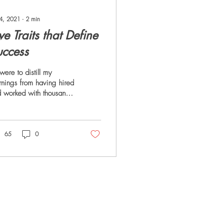
 4, 2021
∙
2
min
ve Traits that Define
uccess
I were to distill my
rnings from having hired
 worked with thousands
leaders, I would identify
e traits that separated
...
65
0