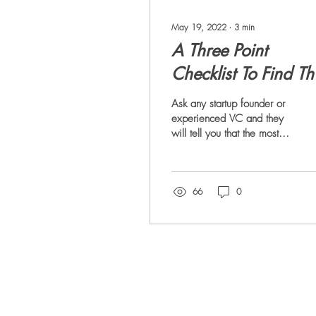
May 19, 2022
∙
3
min
A Three Point
Checklist To Find Th
Perfect Co-Founder
Ask any startup founder or
experienced VC and they
will tell you that the most
important factor impacting
success of a startup is
the...
66
0