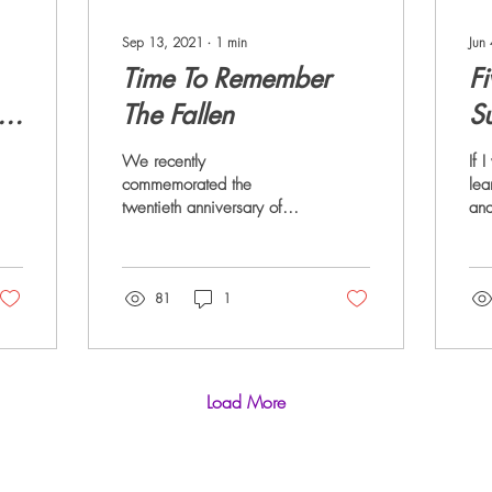
Sep 13, 2021
∙
1
min
Jun
Time To Remember
Fi
e
The Fallen
S
We recently
If 
commemorated the
lea
twentieth anniversary of
and
9/11. If you’re old enough
of 
to remember, you probably
fiv
have a vivid memory of
the
that...
81
1
Load More