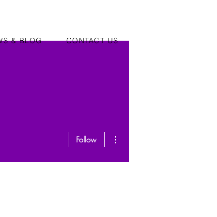
WS & BLOG
CONTACT US
More actions
Follow