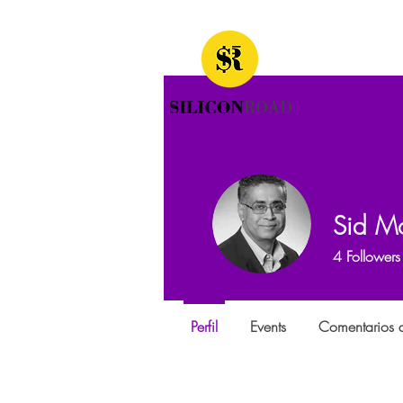
Sid Mo
4
Followers
Perfil
Events
Comentarios d