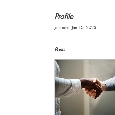
Profile
Join date: Jan 10, 2023
Posts