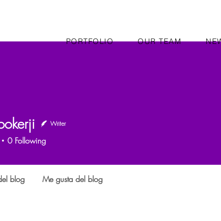
PORTFOLIO
OUR TEAM
NE
okerji
Writer
0
Following
el blog
Me gusta del blog