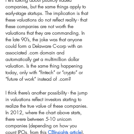
He’s talking about publicly traded 
companies, but the same things apply to 
early-stage startups. The implication is that 
these valuations do not reflect reality - that 
these companies are not worth the 
valuations that they are commanding. In 
the late 90’s, the joke was that anyone 
could form a Delaware C-corp with an 
associated .com domain and 
automatically get a multimillion dollar 
valuation. Is the same thing happening 
today, only with “fintech” or “crypto” or 
“future of work” instead of .com?
I think there’s another possibility - the jump 
in valuations reflect investors starting to 
realize the true value of these companies. 
In 2012, where the chart above starts, 
there were between 5-10 unicorn 
companies (depending on how you 
count IPOs, from this 
CBInsights article
). 