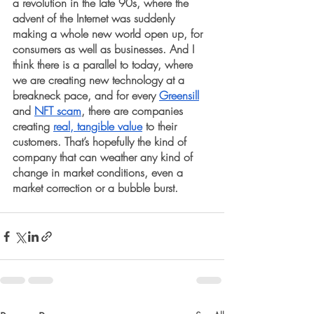
a revolution in the late 90s, where the 
advent of the Internet was suddenly 
making a whole new world open up, for 
consumers as well as businesses. And I 
think there is a parallel to today, where 
we are creating new technology at a 
breakneck pace, and for every 
Greensill
and 
NFT scam
, there are companies 
creating 
real, tangible value
 to their 
customers. That’s hopefully the kind of 
company that can weather any kind of 
change in market conditions, even a 
market correction or a bubble burst.