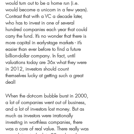
would turn out to be a home run (i.e. 
would become a unicorn in a few years). 
Contrast that with a VC a decade later, 
who has to invest in one of several 
hundred companies each year that could 
carry the fund. It’s no wonder that there is 
more capital in early-stage markets - it’s 
easier than ever before to find a future 
billion-dollar company. In fact, until 
valuations today are 36x what they were 
in 2012, investors should count 
themselves lucky at getting such a great 
deal!
When the dot-com bubble burst in 2000, 
a lot of companies went out of business, 
and a lot of investors lost money. But as 
much as investors were irrationally 
investing in worthless companies, there 
was a core of real value. There really was 