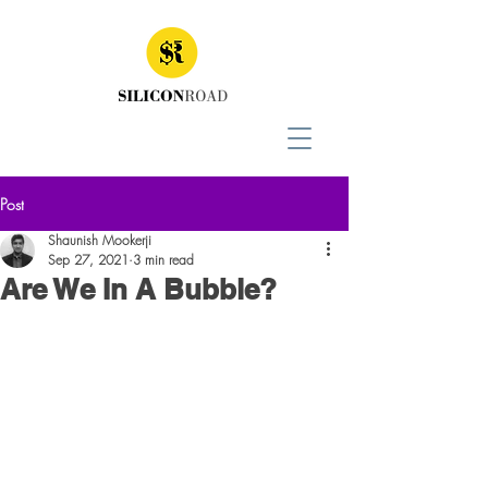
Post
Shaunish Mookerji
Sep 27, 2021
3 min read
Are We In A Bubble?