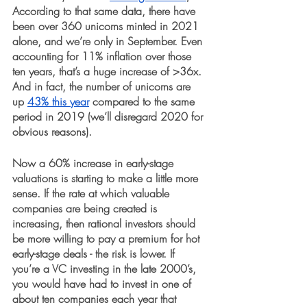
According to that same data, there have 
been over 360 unicorns minted in 2021 
alone, and we’re only in September. Even 
accounting for 11% inflation over those 
ten years, that’s a huge increase of >36x. 
And in fact, the number of unicorns are 
up 
43% this year
 compared to the same 
period in 2019 (we’ll disregard 2020 for 
obvious reasons).
Now a 60% increase in early-stage 
valuations is starting to make a little more 
sense. If the rate at which valuable 
companies are being created is 
increasing, then rational investors should 
be more willing to pay a premium for hot 
early-stage deals - the risk is lower. If 
you’re a VC investing in the late 2000’s, 
you would have had to invest in one of 
about ten companies each year that 