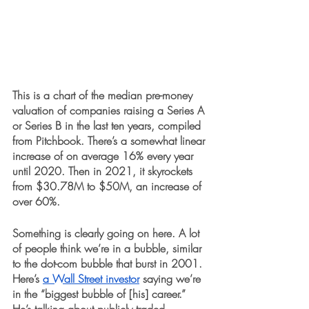
This is a chart of the median pre-money 
valuation of companies raising a Series A 
or Series B in the last ten years, compiled 
from Pitchbook. There’s a somewhat linear 
increase of on average 16% every year 
until 2020. Then in 2021, it skyrockets 
from $30.78M to $50M, an increase of 
over 60%. 
Something is clearly going on here. A lot 
of people think we’re in a bubble, similar 
to the dot-com bubble that burst in 2001. 
Here’s 
a Wall Street investor
 saying we’re 
in the “biggest bubble of [his] career.” 