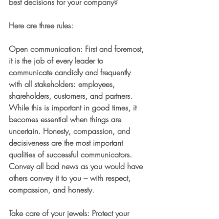
best decisions for your company?
Here are three rules:
Open communication
: First and foremost, 
it is the job of every leader to 
communicate candidly and frequently 
with all stakeholders: employees, 
shareholders, customers, and partners. 
While this is important in good times, it 
becomes essential when things are 
uncertain. Honesty, compassion, and 
decisiveness are the most important 
qualities of successful communicators. 
Convey all bad news as you would have 
others convey it to you – with respect, 
compassion, and honesty.
Take care of your jewels
: Protect your 