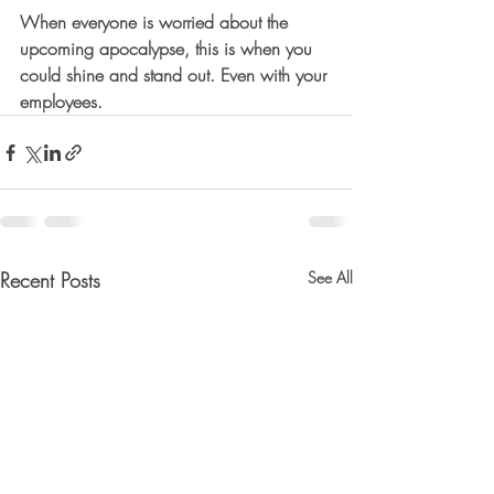
When everyone is worried about the 
upcoming apocalypse, this is when you 
could shine and stand out. Even with your 
employees.
Recent Posts
See All