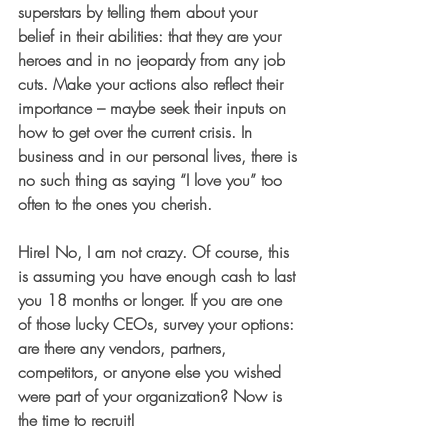
superstars by telling them about your 
belief in their abilities: that they are your 
heroes and in no jeopardy from any job 
cuts. Make your actions also reflect their 
importance – maybe seek their inputs on 
how to get over the current crisis. In 
business and in our personal lives, there is 
no such thing as saying “I love you” too 
often to the ones you cherish.
Hire
! No, I am not crazy. Of course, this 
is assuming you have enough cash to last 
you 18 months or longer. If you are one 
of those lucky CEOs, survey your options: 
are there any vendors, partners, 
competitors, or anyone else you wished 
were part of your organization? Now is 
the time to recruit!