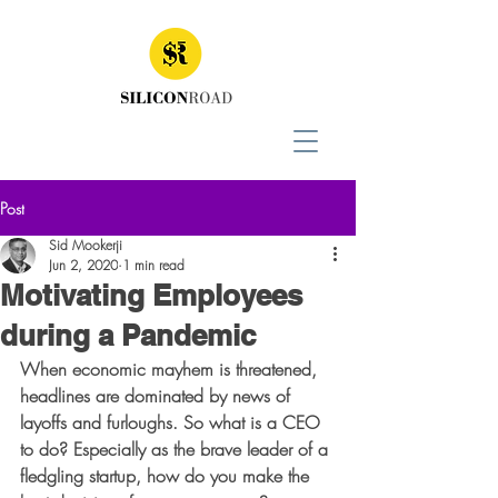
Post
Sid Mookerji
Jun 2, 2020
1 min read
Motivating Employees
during a Pandemic
When economic mayhem is threatened, 
headlines are dominated by news of 
layoffs and furloughs. So what is a CEO 
to do? Especially as the brave leader of a 
fledgling startup, how do you make the 