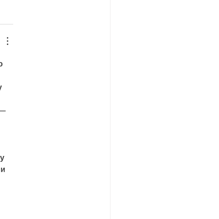
ю 
у 
 — 
у 
и 