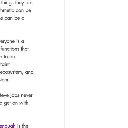
 things they are 
ithmetic can be 
xe can be a 
veryone is a 
functions that 
e to do 
raint 
e ecosystem, and 
stem. 
teve Jobs never 
d get on with 
enough
 is the 