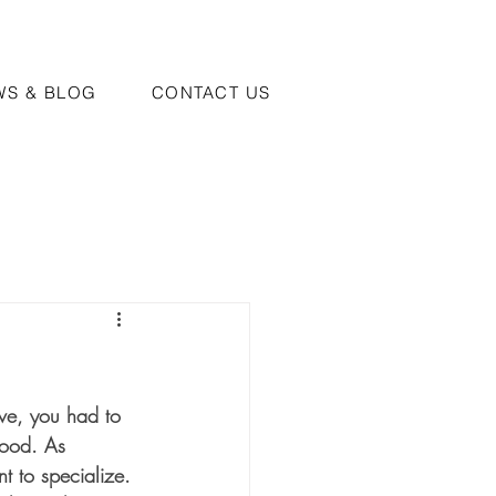
WS & BLOG
CONTACT US
ive, you had to 
food. As 
t to specialize. 