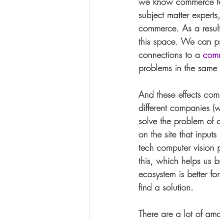
we know commerce tec
subject matter expert
commerce. As a result
this space. We can pr
connections to a 
com
problems in the same
And these effects com
different companies (
solve the problem of c
on the site that inpu
tech computer vision p
this, which helps us b
ecosystem is better f
find a solution.
There are a lot of ama