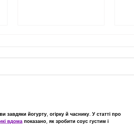
Selecting the Right VC for
The 
Your Company: The Three
Reta
"T"s
и завдяки йогурту, огірку й часнику. У статті про 
икі вдома
 показано, як зробити соус густим і 