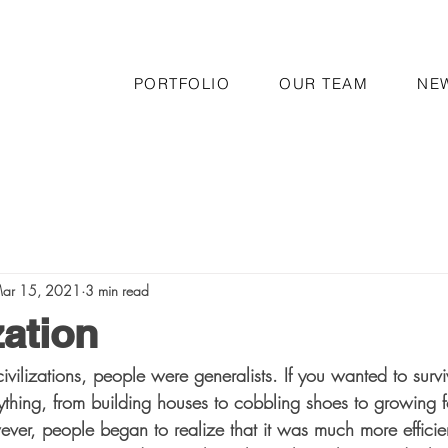
PORTFOLIO
OUR TEAM
NE
ar 15, 2021
3 min read
zation
civilizations, people were generalists. If you wanted to surv
hing, from building houses to cobbling shoes to growing 
ever, people began to realize that it was much more efficien