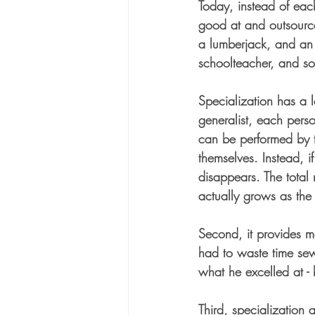
Today, instead of each
good at and outsource
a lumberjack, and an 
schoolteacher, and soci
Specialization has a lo
generalist, each perso
can be performed by t
themselves. Instead, i
disappears. The total 
actually grows as the
Second, it provides m
had to waste time sew
what he excelled at - 
Third, specialization