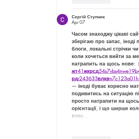
Like
Reply
Сергій Ступник
Apr 07
Часом знаходжу цікаві сай
зберігаю про запас, іноді 
блоги, локальні стрічки чи
коли хочеться вийти за м
натрапить на щось нове:  
жт
41
ж
кр
сд
54
s7
vb
s4
nw
e19
b
рд
r24
36
33
вл
кв
n7
c123
a01
h
— іноді буває корисно мат
подивитись на ситуацію пі
просто натрапити на щось
орієнтації, і що ширше ко
влас…