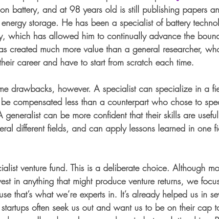
-ion battery, and at 98 years old is still publishing papers an
 energy storage. He has been a specialist of battery technol
ury, which has allowed him to continually advance the bound
 has created much more value than a general researcher, wh
 their career and have to start from scratch each time. 
me drawbacks, however. A specialist can specialize in a fi
 be compensated less than a counterpart who chose to spec
 generalist can be more confident that their skills are useful
veral different fields, and can apply lessons learned in one f
ialist venture fund. This is a deliberate choice. Although mo
nvest in anything that might produce venture returns, we focu
e that’s what we’re experts in. It’s already helped us in s
tartups often seek us out and want us to be on their cap 