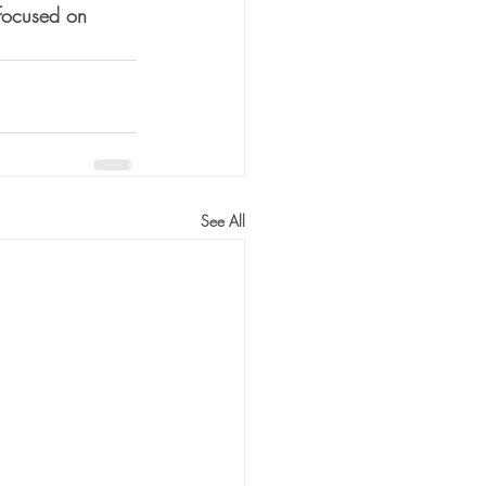
-focused on 
See All