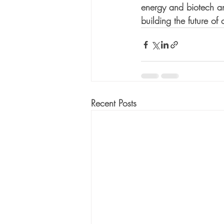
energy and biotech an
building the future o
Recent Posts