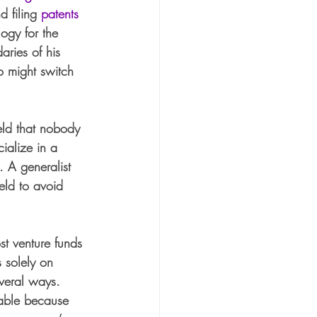
d filing 
patents
ogy for the 
aries of his 
o might switch 
eld that nobody 
ialize in a 
. A generalist 
ield to avoid 
st venture funds 
s solely on 
everal ways. 
table because 