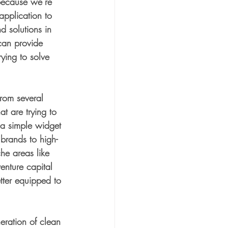
Because we’re 
application to 
 solutions in 
can provide 
trying to solve 
rom several 
t are trying to 
m a simple widget 
brands to high-
he areas like 
enture capital 
tter equipped to 
neration of clean 