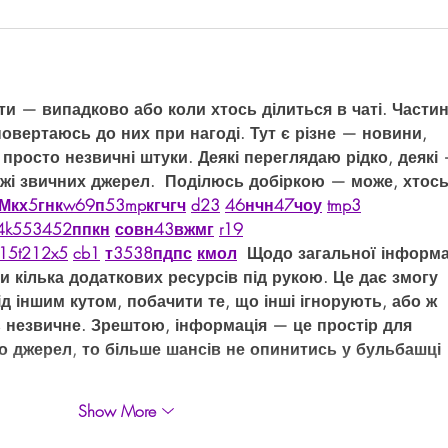
ти — випадково або коли хтось ділиться в чаті. Частин
повертаюсь до них при нагоді. Тут є різне — новини, 
 просто незвичні штуки. Деякі переглядаю рідко, деякі 
ежі звичних джерел.  Поділюсь добіркою — може, хтось
М
к
х
5
г
нк
w69
п
53
mp
кг
чг
ч
d23
46
н
чн
47
чо
у
tmp3
4
k55
34
52
пп
кн
с
о
вн
43
вж
мг
r19
15
t21
2x5
cb1
т
35
38
пд
пс
км
ол
  Щодо загальної інформа
и кілька додаткових ресурсів під рукою. Це дає змогу 
д іншим кутом, побачити те, що інші ігнорують, або ж 
 незвичне. Зрештою, інформація — це простір для 
ло джерел, то більше шансів не опинитись у бульбашці 
Show More