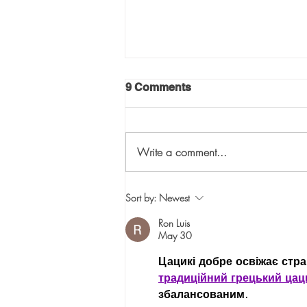
9 Comments
Write a comment...
The Three “T”s of Selecting
Sort by:
Newest
the Right VC for Your
Company: “Touch”
Ron Luis
May 30
Цацикі добре освіжає страв
традиційний грецький цац
збалансованим.