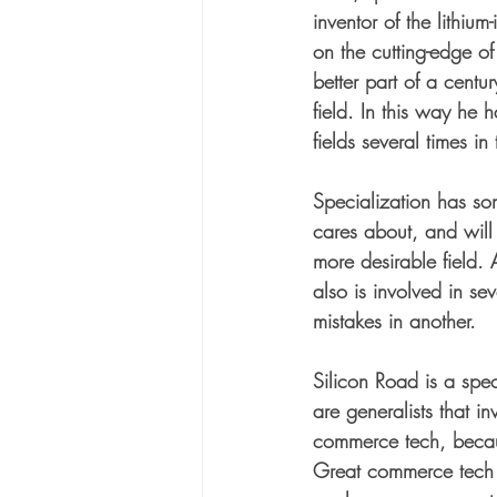
inventor of the lithium
on the cutting-edge of
better part of a cent
field. In this way he
fields several times in
Specialization has so
cares about, and will
more desirable field. A
also is involved in se
mistakes in another. 
Silicon Road is a spec
are generalists that i
commerce tech, becaus
Great commerce tech s