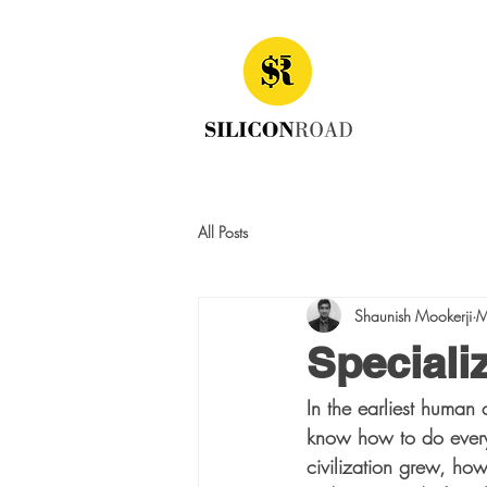
All Posts
Shaunish Mookerji
M
Speciali
In the earliest human 
know how to do everyt
civilization grew, how