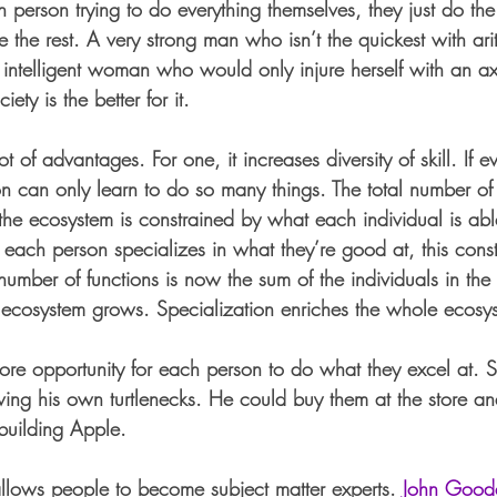
 person trying to do everything themselves, they just do the
 the rest. A very strong man who isn’t the quickest with ar
intelligent woman who would only injure herself with an a
ety is the better for it. 
t of advantages. For one, it increases diversity of skill. If e
n can only learn to do so many things. The total number of 
he ecosystem is constrained by what each individual is abl
f each person specializes in what they’re good at, this const
number of functions is now the sum of the individuals in th
 ecosystem grows. Specialization enriches the whole ecosy
ore opportunity for each person to do what they excel at. S
ing his own turtlenecks. He could buy them at the store an
building Apple. 
 allows people to become subject matter experts. 
John Good