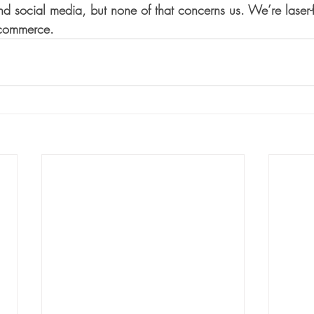
d social media, but none of that concerns us. We’re laser
f commerce.