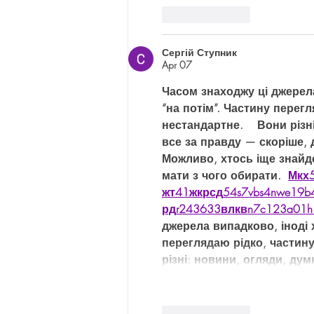
Like
Reply
Сергій Ступник
Apr 07
Часом знаходжу ці джерела 
“на потім”. Частину перег
нестандартне.    Вони різн
все за правду — скоріше, 
Можливо, хтось іще знайд
мати з чого обирати.  
М
к
х
жт
41
ж
кр
сд
54
s7
vb
s4
nw
e19
b
рд
r24
36
33
вл
кв
n7
c123
a01
h
джерела випадково, іноді х
переглядаю рідко, частин
різні: новини, огляди, дум