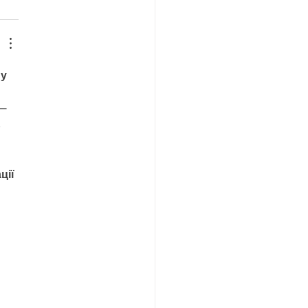
у 
— 
 
ції 