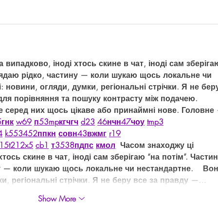
випадково, іноді хтось скине в чат, іноді сам зберіга
лядаю рідко, частину — коли шукаю щось локальне чи 
і: новини, огляди, думки, регіональні стрічки. Я не бер
для порівняння та пошуку контрасту між подачею.  
е серед них щось цікаве або принаймні нове. Головне
5
г
нк
w69
п
53
mp
кг
чг
ч
d23
46
н
чн
47
чо
у
tmp3
4
k55
34
52
пп
кн
с
о
вн
43
вж
мг
r19
15
t21
2x5
cb1
т
35
38
пд
пс
км
ол
  Часом знаходжу ці 
тось скине в чат, іноді сам зберігаю “на потім”. Частин
у — коли шукаю щось локальне чи нестандартне.    Вон
ки, регіональні стрічки. Я не беру все за правду —…
Show More