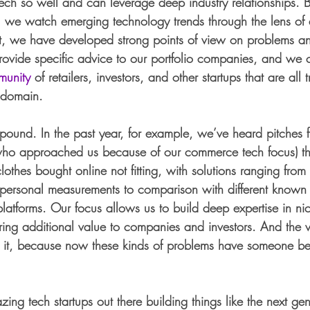
h so well and can leverage deep industry relationships. 
s, we watch emerging technology trends through the lens of 
, we have developed strong points of view on problems and
ovide specific advice to our portfolio companies, and we 
munity
 of retailers, investors, and other startups that are all 
 domain. 
pound. In the past year, for example, we’ve heard pitches f
who approached us because of our commerce tech focus) tha
lothes bought online not fitting, with solutions ranging fro
ts personal measurements to comparison with different known 
latforms. Our focus allows us to build deep expertise in nic
ring additional value to companies and investors. And the v
or it, because now these kinds of problems have someone be
zing tech startups out there building things like the next ge