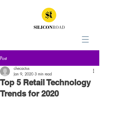
Post
checactus
Jan 9, 2020
3 min read
Top 5 Retail Technology
Trends for 2020