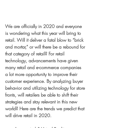
We are officially in 2020 and everyone 
is wondering what this year will bring to 
retail. Will it deliver a fatal blow to “brick 
and mortar,” or will there be a rebound for 
that category of retail? For retail 
technology, advancements have given 
many retail and e-commerce companies 
a lot more opportunity to improve their 
customer experience. By analyzing buyer 
behavior and utilizing technology for store 
fronts, will retailers be able to shift their 
strategies and stay relevant in this new 
world? Here are the trends we predict that 
will drive retail in 2020.  