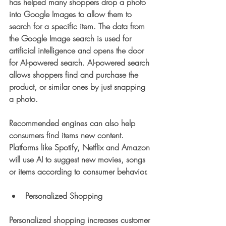
has helped many shoppers drop a photo 
into Google Images to allow them to 
search for a specific item. The data from 
the Google Image search is used for 
artificial intelligence and opens the door 
for AI-powered search. AI-powered search 
allows shoppers find and purchase the 
product, or similar ones by just snapping 
a photo. 
Recommended engines can also help 
consumers find items new content. 
Platforms like Spotify, Netflix and Amazon 
will use AI to suggest new movies, songs 
or items according to consumer behavior. 
Personalized Shopping
Personalized shopping increases customer 