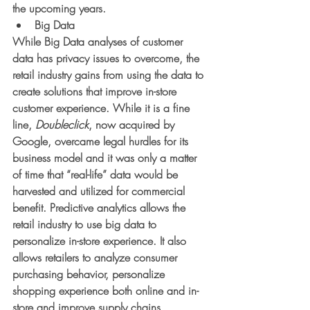
the upcoming years. 
Big Data
While Big Data analyses of customer 
data has privacy issues to overcome, the 
retail industry gains from using the data to 
create solutions that improve in-store 
customer experience. While it is a fine 
line, 
Doubleclick
, now acquired by 
Google, overcame legal hurdles for its 
business model and it was only a matter 
of time that “real-life” data would be 
harvested and utilized for commercial 
benefit. Predictive analytics allows the 
retail industry to use big data to 
personalize in-store experience. It also 
allows retailers to analyze consumer 
purchasing behavior, personalize 
shopping experience both online and in-
store and improve supply chains. 