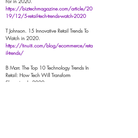
For in 2020. 
https://biztechmagazine.com/article/20
19/12/5-retail-tech-trends-watch-2020
T Johnson. 15 Innovative Retail Trends To 
Watch in 2020. 
https://tinuiti.com/blog/ecommerce/reta
il-trends/
B Marr. The Top 10 Technology Trends In 
Retail: How Tech Will Transform 
Shopping In 2020. 
https://www.forbes.com/sites/bernardm
arr/2019/11/25/the-top-10-technology-
trends-in-retail-how-tech-will-transform-
shopping-in-2020/#61b08a284e03
S Reda. Taking Stock Of Where We’ve 
Been, Where We’re Headed and How 