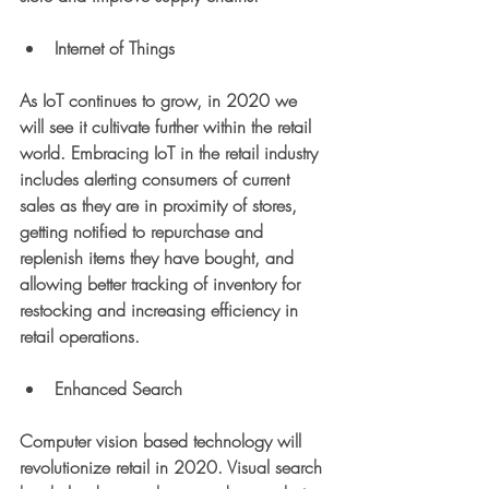
Internet of Things
As IoT continues to grow, in 2020 we 
will see it cultivate further within the retail 
world. Embracing IoT in the retail industry 
includes alerting consumers of current 
sales as they are in proximity of stores, 
getting notified to repurchase and 
replenish items they have bought, and 
allowing better tracking of inventory for 
restocking and increasing efficiency in 
retail operations. 
Enhanced Search
Computer vision based technology will 
revolutionize retail in 2020. Visual search 