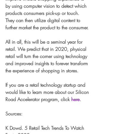
by using computer vision to detect which 
products consumers pick-up or touch. 
They can then utilize digital content to 
further market the product to the consumer. 
All in all, this will be a seminal year for 
retail. We predict that in 2020, physical 
retail will turn the corner using technology 
and improved insights to forever transform 
the experience of shopping in stores.
If you are a retail technology startup and 
would like to learn more about our Silicon 
Road Accelerator program, click 
here
. 
Sources:
K Dowd. 5 Retail Tech Trends To Watch 