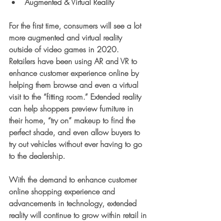
Augmented & Virtual Reality
For the first time, consumers will see a lot 
more augmented and virtual reality 
outside of video games in 2020. 
Retailers have been using AR and VR to 
enhance customer experience online by 
helping them browse and even a virtual 
visit to the “fitting room.” Extended reality 
can help shoppers preview furniture in 
their home, “try on” makeup to find the 
perfect shade, and even allow buyers to 
try out vehicles without ever having to go 
to the dealership.
With the demand to enhance customer 
online shopping experience and 
advancements in technology, extended 
reality will continue to grow within retail in 