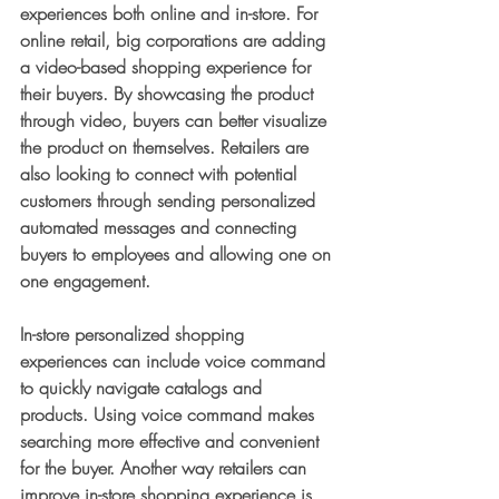
experiences both online and in-store. For 
online retail, big corporations are adding 
a video-based shopping experience for 
their buyers. By showcasing the product 
through video, buyers can better visualize 
the product on themselves. Retailers are 
also looking to connect with potential 
customers through sending personalized 
automated messages and connecting 
buyers to employees and allowing one on 
one engagement. 
In-store personalized shopping 
experiences can include voice command 
to quickly navigate catalogs and 
products. Using voice command makes 
searching more effective and convenient 
for the buyer. Another way retailers can 
improve in-store shopping experience is 