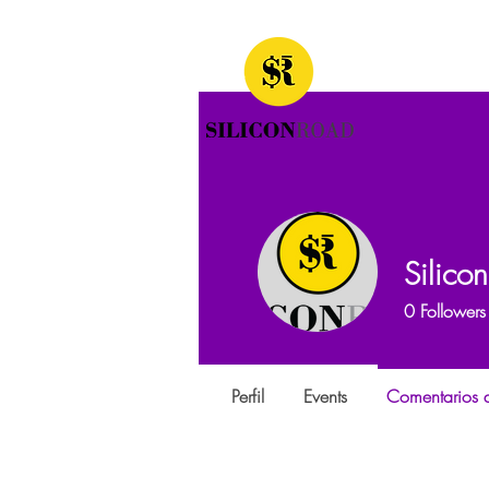
Silico
0
Followers
Perfil
Events
Comentarios d