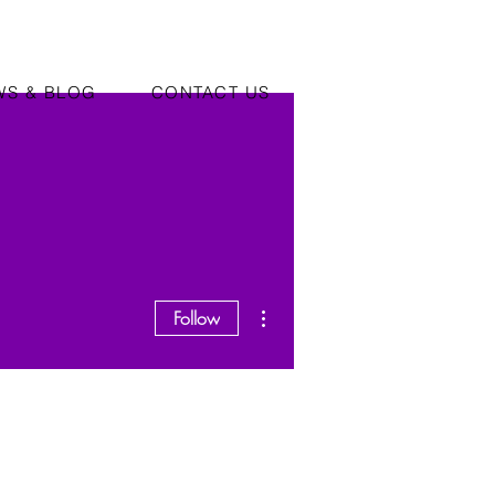
WS & BLOG
CONTACT US
More actions
Follow