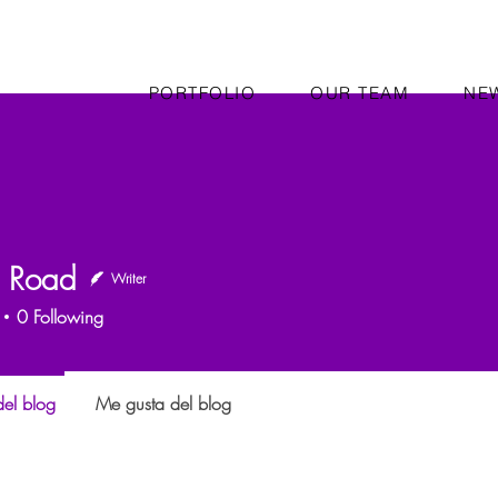
PORTFOLIO
OUR TEAM
NE
n Road
Writer
0
Following
el blog
Me gusta del blog