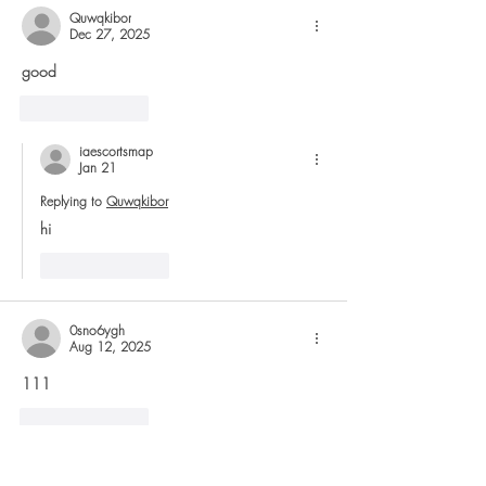
Quwqkibor
Dec 27, 2025
good
Like
Reply
iaescortsmap
Jan 21
Replying to
Quwqkibor
hi
Like
Reply
0sno6ygh
Aug 12, 2025
111
Like
Reply
6ocmgt2g