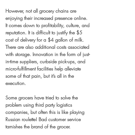
However, not all grocery chains are 
enjoying their increased presence online. 
It comes down to profitability, culture, and 
reputation. It is difficult to justify the $5 
cost of delivery for a $4 gallon of milk. 
There are also additional costs associated 
with storage. Innovation in the form of just-
in-time suppliers, curbside pick-ups, and 
micro-fulfillment facilities help alleviate 
some of that pain, but it’s all in the 
execution.
Some grocers have tried to solve the 
problem using third party logistics 
companies, but often this is like playing 
Russian roulette! Bad customer service 
tarnishes the brand of the grocer. 