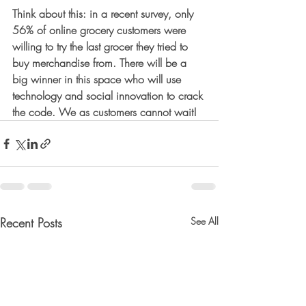
Think about this: in a recent survey, only 
56% of online grocery customers were 
willing to try the last grocer they tried to 
buy merchandise from. There will be a 
big winner in this space who will use 
technology and social innovation to crack 
the code. We as customers cannot wait!
Recent Posts
See All