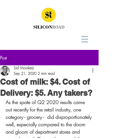
Post
Sid Mookerji
Sep 21, 2020
2 min read
Cost of milk: $4. Cost of
Delivery: $5. Any takers?
As the spate of Q2 2020 results came 
out recently for the retail industry, one 
category - grocery -  did disproportionately 
well, especially compared to the doom 
and gloom of department stores and 