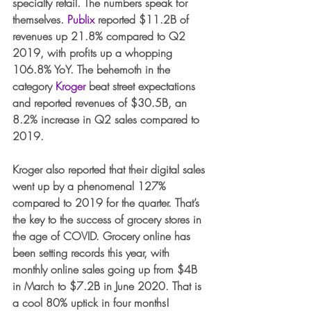
specialty retail. The numbers speak for 
themselves. 
Publix
 reported $11.2B of 
revenues up 21.8% compared to Q2 
2019, with profits up a whopping 
106.8% YoY. The behemoth in the 
category 
Kroger
 beat street expectations 
and reported revenues of $30.5B, an 
8.2% increase in Q2 sales compared to 
2019.
Kroger also reported that their digital sales 
went up by a phenomenal 127% 
compared to 2019 for the quarter. That’s 
the key to the success of grocery stores in 
the age of COVID. Grocery online has 
been setting records this year, with 
monthly online sales going up from $4B 
in March to $7.2B in June 2020. That is 
a cool 80% uptick in four months!